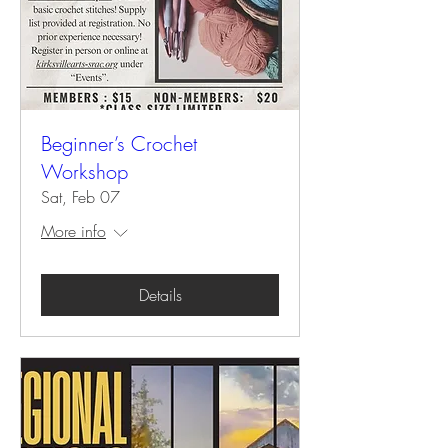
Beginner’s Crochet
Workshop
Sat, Feb 07
More info
Details