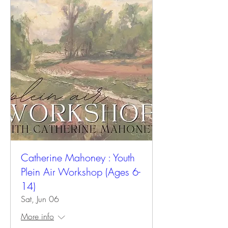
Catherine Mahoney : Youth
Plein Air Workshop (Ages 6-
14)
Sat, Jun 06
More info