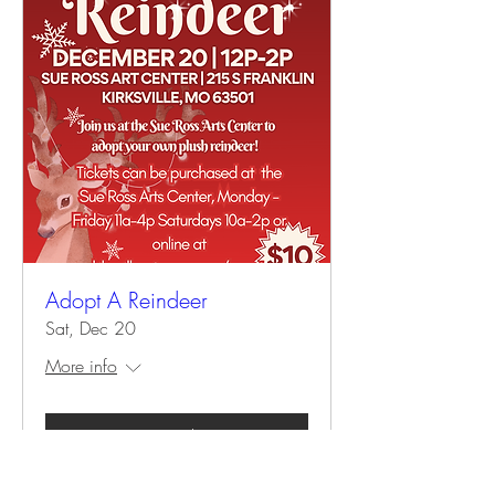
Adopt A Reindeer
Sat, Dec 20
More info
Details