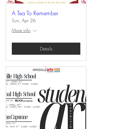
A Tea To Remember
Sun, Apr 26
More info
Details