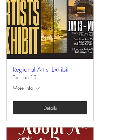
Regional Artist Exhibit
Tue, Jan 13
More info
Details