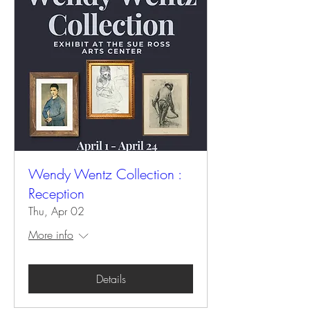
Wendy Wentz Collection :
Reception
Thu, Apr 02
More info
Details