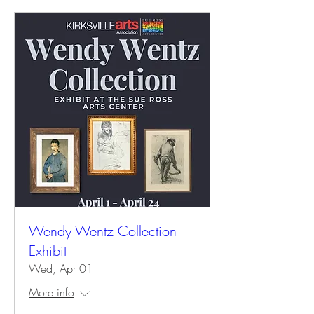
Wendy Wentz Collection
Exhibit
Wed, Apr 01
More info