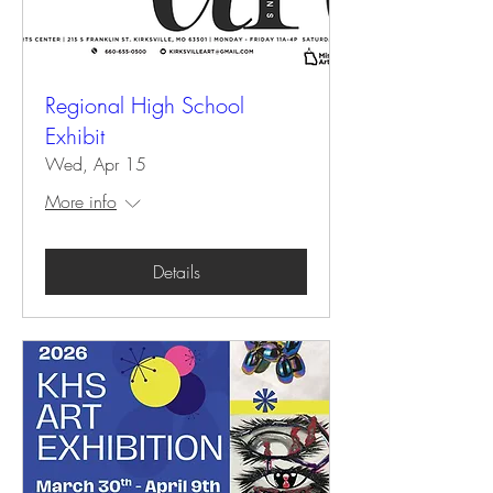
Regional High School
Exhibit
Wed, Apr 15
More info
Details