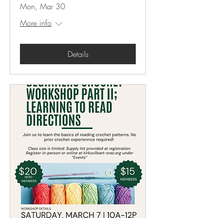
Mon, Mar 30
More info
Details