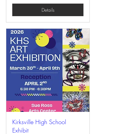
Details
Kirksville High School
Exhibit