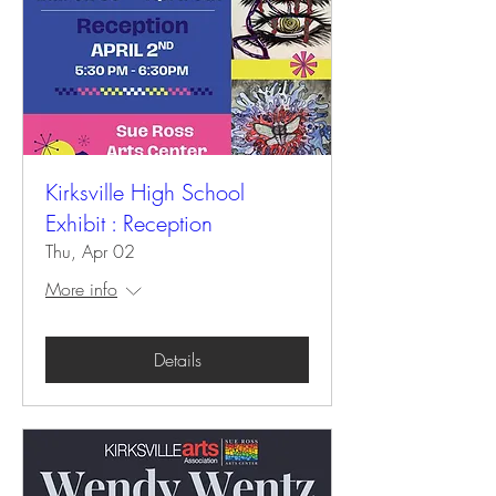
Kirksville High School
Exhibit : Reception
Thu, Apr 02
More info
Details