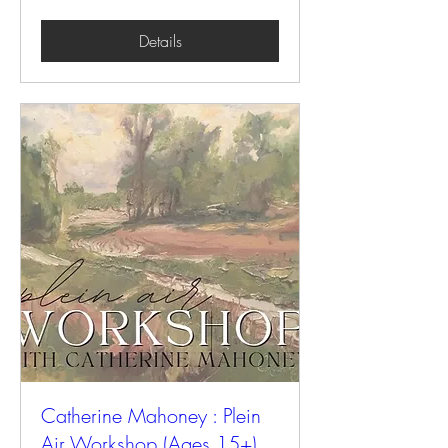
Details
Catherine Mahoney : Plein
Air Workshop (Ages 15+)