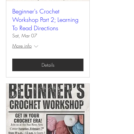
Beginner's Crochet
Workshop Part 2; Learning
To Read Directions
Sat, Mar 07
More info
Details