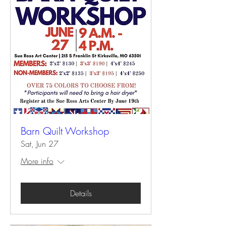
Barn Quilt Workshop
Sat, Jun 27
More info
Details