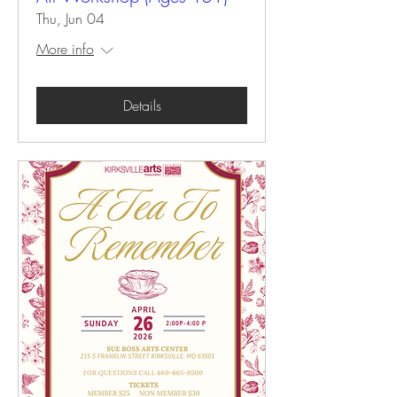
Thu, Jun 04
More info
Details