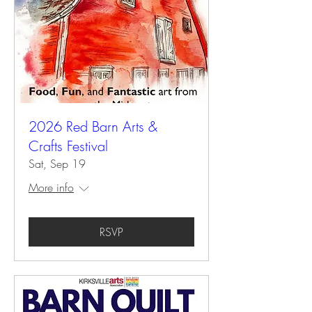
2026 Red Barn Arts &
Crafts Festival
Sat, Sep 19
More info
RSVP