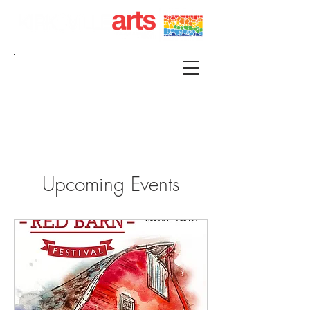
215 S FRANKLIN KIRKSVILLE, MO 63501 |
P.O. BOX 88 KIRKSVILLE, MO 63501
660-665-0500 |
KIRKSVILLEART@GMAIL.COM
Upcoming Events