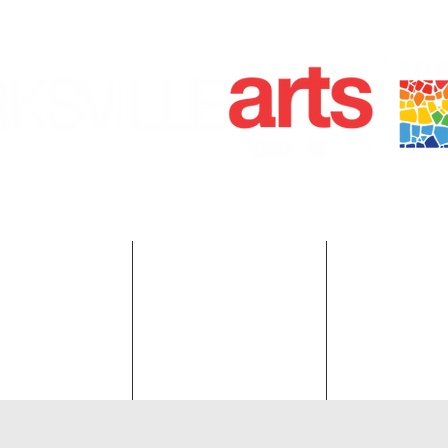
ANKLIN KIRKSVILLE, MO 63501 | P.O. BOX 88 KIRKSVILLE,
660-665-0500 | KIRKSVILLEART@GMAIL.COM
r on the Square
Red Barn.
Membersh