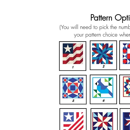
Pattern Opt
(You will need to pick the num
your pattern choice when