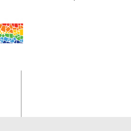
Log In
 MO 63501
ip.
More...