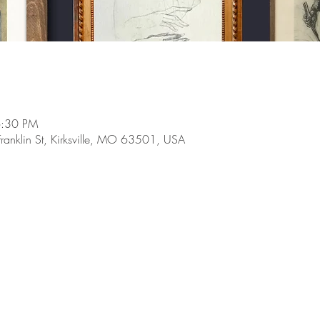
6:30 PM
Franklin St, Kirksville, MO 63501, USA