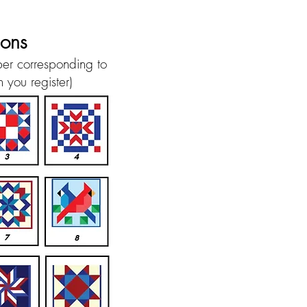
ions
ber corresponding to
 you register)