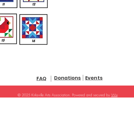
Donations
Events
FAQ
© 2025 Kirksville Arts Association. Powered and secured by
Wix