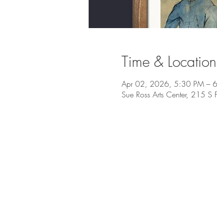
Time & Location
Apr 02, 2026, 5:30 PM – 
Sue Ross Arts Center, 215 S 