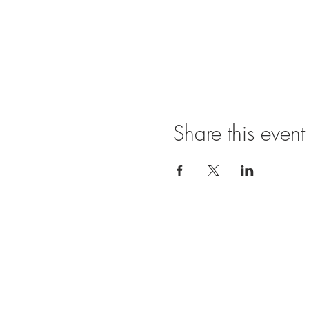
Share this event