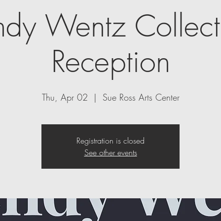
dy Wentz Collecti
Reception
Thu, Apr 02
  |  
Sue Ross Arts Center
Registration is closed
See other events