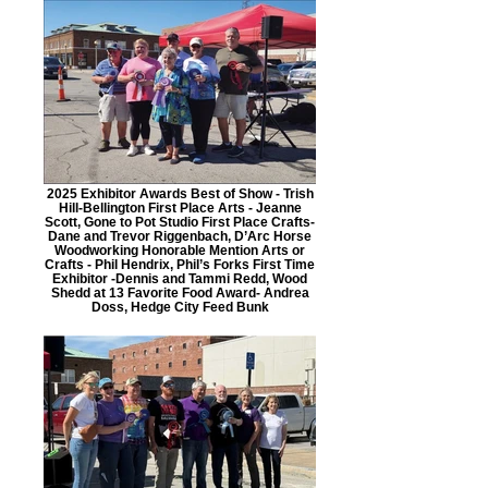
2025 Exhibitor Awards Best of Show - Trish
Hill-Bellington First Place Arts - Jeanne
Scott, Gone to Pot Studio First Place Crafts-
Dane and Trevor Riggenbach, D’Arc Horse
Woodworking Honorable Mention Arts or
Crafts - Phil Hendrix, Phil’s Forks First Time
Exhibitor -Dennis and Tammi Redd, Wood
Shedd at 13 Favorite Food Award- Andrea
Doss, Hedge City Feed Bunk