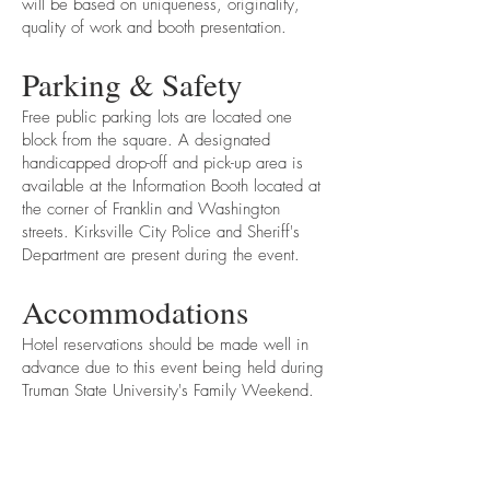
will be based on uniqueness, originality,
quality of work and booth presentation.
Parking & Safety
Free public parking lots are located one
block from the square. A designated
handicapped drop-off and pick-up area is
available at the Information Booth located at
the corner of Franklin and Washington
streets. Kirksville City Police and Sheriff's
Department are present during the event.
Accommodations
Hotel reservations should be made well in
advance due to this event being held during
Truman State University's Family Weekend.