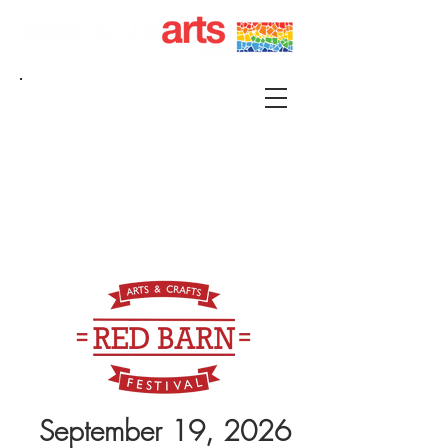
215 S FRANKLIN KIRKSVILLE, MO 63501 |
P.O. BOX 88 KIRKSVILLE, MO 63501
660-665-0500 |
KIRKSVILLEART@GMAIL.COM
September 19, 2026