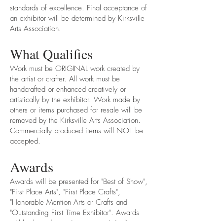
standards of excellence. Final acceptance of
an exhibitor will be determined by Kirksville
Arts Association.
What Qualifies
Work must be ORIGINAL work created by
the artist or crafter. All work must be
handcrafted or enhanced creatively or
artistically by the exhibitor. Work made by
others or items purchased for resale will be
removed by the Kirksville Arts Association.
Commercially produced items will NOT be
accepted.
Awards
Awards will be presented for "Best of Show",
"First Place Arts", "First Place Crafts",
"Honorable Mention Arts or Crafts and
"Outstanding First Time Exhibitor". Awards