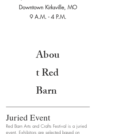
Downtown Kirksville, MO
9 A.M. - 4 P.M.
Abou
t Red
Barn
Juried Event
Red Barn Arts and Crafts Festival is a juried
event. Exhibitors are selected based on