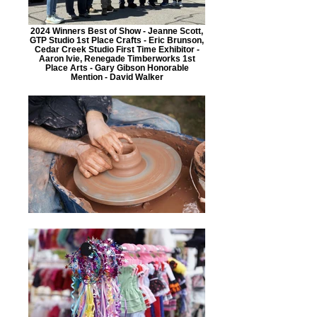
2024 Winners Best of Show - Jeanne Scott,
GTP Studio 1st Place Crafts - Eric Brunson,
Cedar Creek Studio First Time Exhibitor -
Aaron Ivie, Renegade Timberworks 1st
Place Arts - Gary Gibson Honorable
Mention - David Walker