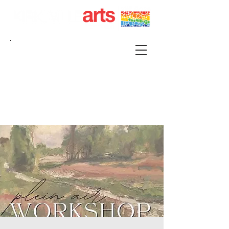
215 S FRANKLIN KIRKSVILLE, MO 63501 |
P.O. BOX 88 KIRKSVILLE, MO 63501
660-665-0500 |
KIRKSVILLEART@GMAIL.COM