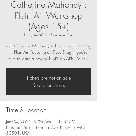
Catherine Mahoney :
Plein Air Workshop
(Ages 15+)
Thu, Jun 04
  |  
Brashear Park
Join Catherine Mahoney to learn about painting
in Plein Air! Focusing on Trees & Light, you're
sure to learn a new skill! SPOTS ARE LIMITED
Tickets are not on sale
See other events
Time & Location
Jun 04, 2026, 9:00 AM – 11:50 AM
Brashear Park, E Normal Ave, Kirksville, MO
63501, USA