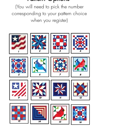
(You will need to pick the number
corresponding to your pattern choice
when you register)