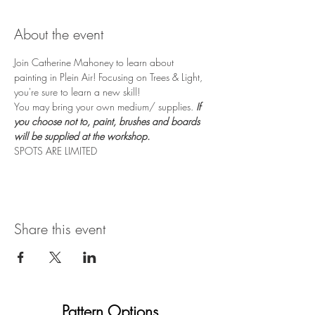
About the event
Join Catherine Mahoney to learn about 
painting in Plein Air! Focusing on Trees & Light, 
you're sure to learn a new skill! 
You may bring your own medium/ supplies. 
If 
you choose not to, paint, brushes and boards 
will be supplied at the workshop.
SPOTS ARE LIMITED
Share this event
Pattern Options