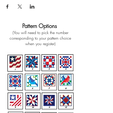
Pattern Options
(You will need to pick the number
corresponding to your pattern choice
when you register)