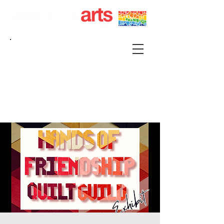
215 S FRANKLIN KIRKSVILLE, MO 63501 |
P.O. BOX 88 KIRKSVILLE, MO 63501
660-665-0500 |
KIRKSVILLEART@GMAIL.COM