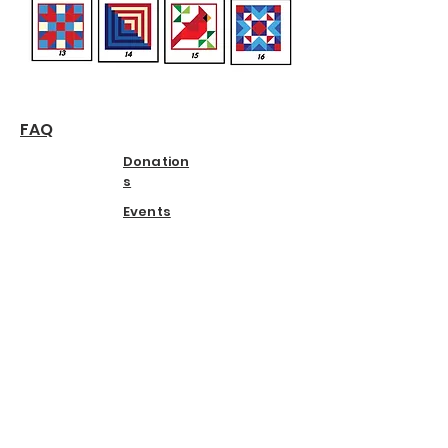
FAQ
Donation
s
Events
© 2025 Kirksville Arts Association.
Powered and secured by
Wix