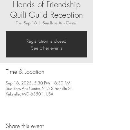
Hands of Friendship
Quilt Guild Reception
Tue, Sep 16
  |  
Sue Ross Arts Center
Registration is closed
See other events
Time & Location
Sep 16, 2025, 5:30 PM – 6:30 PM
Sue Ross Arts Center, 215 S Franklin St,
Kirksville, MO 63501, USA
Share this event